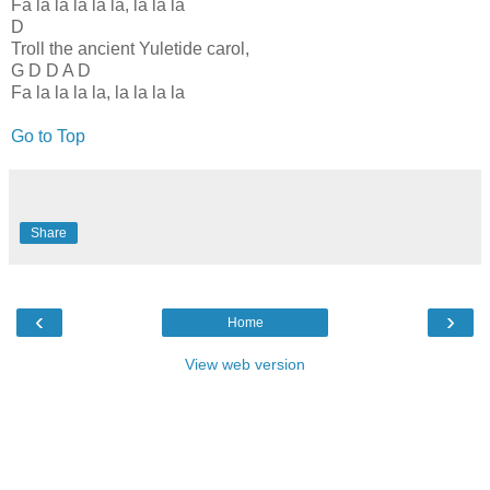
Fa la la la la la, la la la
D
Troll the ancient Yuletide carol,
G D D A D
Fa la la la la, la la la la
Go to Top
Share
‹
›
Home
View web version