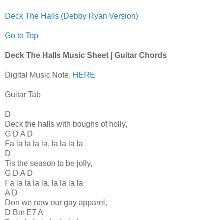
Deck The Halls (Debby Ryan Version)
Go to Top
Deck The Halls Music Sheet | Guitar Chords
Digital Music Note,
HERE
Guitar Tab
D
Deck the halls with boughs of holly,
G D A D
Fa la la la la, la la la la
D
Tis the season to be jolly,
G D A D
Fa la la la la, la la la la
A D
Don we now our gay apparel,
D Bm E7 A