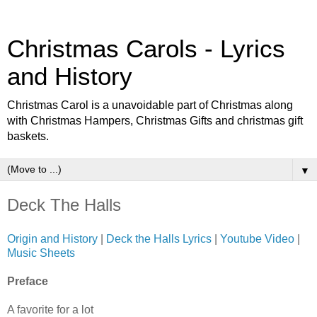
Christmas Carols - Lyrics
and History
Christmas Carol is a unavoidable part of Christmas along
with Christmas Hampers, Christmas Gifts and christmas gift
baskets.
▼
Deck The Halls
Origin and History
|
Deck the Halls Lyrics
|
Youtube Video
|
Music Sheets
Preface
A favorite for a lot