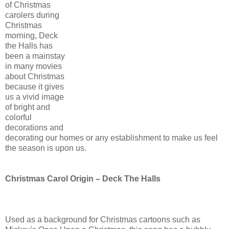
of Christmas
carolers during
Christmas
morning, Deck
the Halls has
been a mainstay
in many movies
about Christmas
because it gives
us a vivid image
of bright and
colorful
decorations and
decorating our homes or any establishment to make us feel
the season is upon us.
Christmas Carol Origin – Deck The Halls
Used as a background for Christmas cartoons such as