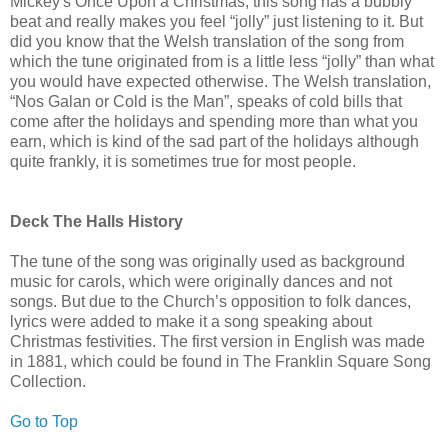
Mickey's Once Upon a Christmas, this song has a bubbly
beat and really makes you feel “jolly” just listening to it. But
did you know that the Welsh translation of the song from
which the tune originated from is a little less “jolly” than what
you would have expected otherwise. The Welsh translation,
“Nos Galan or Cold is the Man”, speaks of cold bills that
come after the holidays and spending more than what you
earn, which is kind of the sad part of the holidays although
quite frankly, it is sometimes true for most people.
Deck The Halls History
The tune of the song was originally used as background
music for carols, which were originally dances and not
songs. But due to the Church’s opposition to folk dances,
lyrics were added to make it a song speaking about
Christmas festivities. The first version in English was made
in 1881, which could be found in The Franklin Square Song
Collection.
Go to Top