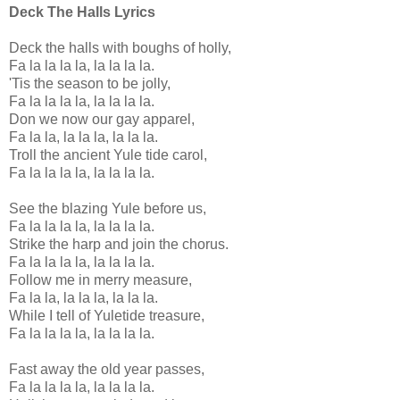
Deck The Halls Lyrics
Deck the halls with boughs of holly,
Fa la la la la, la la la la.
'Tis the season to be jolly,
Fa la la la la, la la la la.
Don we now our gay apparel,
Fa la la, la la la, la la la.
Troll the ancient Yule tide carol,
Fa la la la la, la la la la.
See the blazing Yule before us,
Fa la la la la, la la la la.
Strike the harp and join the chorus.
Fa la la la la, la la la la.
Follow me in merry measure,
Fa la la, la la la, la la la.
While I tell of Yuletide treasure,
Fa la la la la, la la la la.
Fast away the old year passes,
Fa la la la la, la la la la.