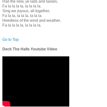
Hail the new, ye lads and lasses,
Fa la la la la, la la la la.
Sing we joyous, all together,
Fa la la, la la la, la la la.
Heedless of the wind and weather,
Fa la la la la, la la la la.
Go to Top
Deck The Halls Youtube Video