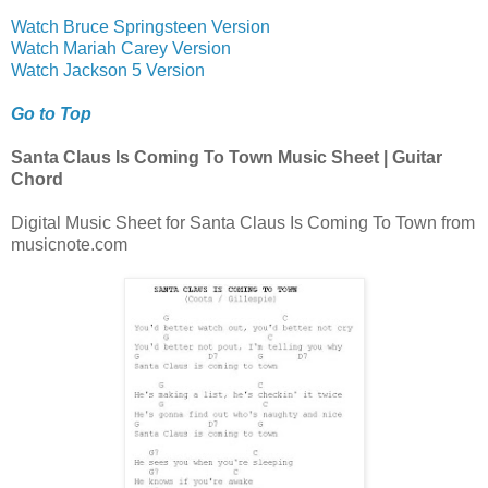
Watch Bruce Springsteen Version
Watch Mariah Carey Version
Watch Jackson 5 Version
Go to Top
Santa Claus Is Coming To Town Music Sheet | Guitar
Chord
Digital Music Sheet for Santa Claus Is Coming To Town from
musicnote.com