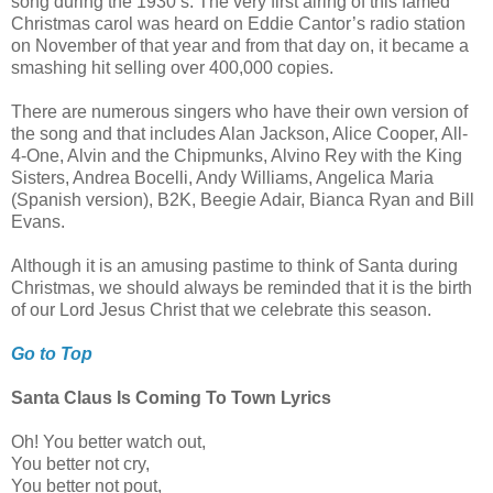
song during the 1930’s. The very first airing of this famed
Christmas carol was heard on Eddie Cantor’s radio station
on November of that year and from that day on, it became a
smashing hit selling over 400,000 copies.
There are numerous singers who have their own version of
the song and that includes Alan Jackson, Alice Cooper, All-
4-One, Alvin and the Chipmunks, Alvino Rey with the King
Sisters, Andrea Bocelli, Andy Williams, Angelica Maria
(Spanish version), B2K, Beegie Adair, Bianca Ryan and Bill
Evans.
Although it is an amusing pastime to think of Santa during
Christmas, we should always be reminded that it is the birth
of our Lord Jesus Christ that we celebrate this season.
Go to Top
Santa Claus Is Coming To Town Lyrics
Oh! You better watch out,
You better not cry,
You better not pout,