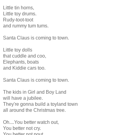
Little tin horns,
Little toy drums.
Rudy-toot-toot
and rummy tum tums.
Santa Claus is coming to town.
Little toy dolls
that cuddle and coo,
Elephants, boats
and Kiddie cars too.
Santa Claus is coming to town.
The kids in Girl and Boy Land
will have a jubilee.
They're gonna build a toyland town
all around the Christmas tree.
Oh....You better watch out,
You better not cry.
You better not pout,