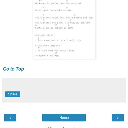
Go to Top
Share
‹
›
Home