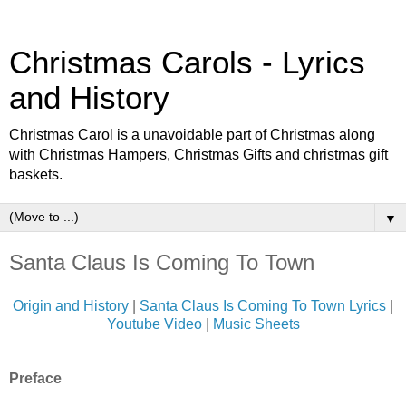
Christmas Carols - Lyrics
and History
Christmas Carol is a unavoidable part of Christmas along
with Christmas Hampers, Christmas Gifts and christmas gift
baskets.
▼
Santa Claus Is Coming To Town
Origin and History
|
Santa Claus Is Coming To Town Lyrics
|
Youtube Video
|
Music Sheets
Preface