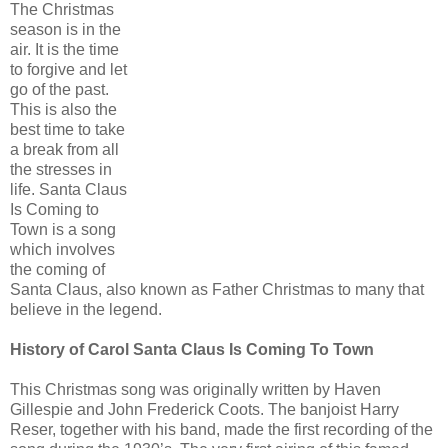
The Christmas
season is in the
air. It is the time
to forgive and let
go of the past.
This is also the
best time to take
a break from all
the stresses in
life. Santa Claus
Is Coming to
Town is a song
which involves
the coming of
Santa Claus, also known as Father Christmas to many that
believe in the legend.
History of Carol Santa Claus Is Coming To Town
This Christmas song was originally written by Haven
Gillespie and John Frederick Coots. The banjoist Harry
Reser, together with his band, made the first recording of the