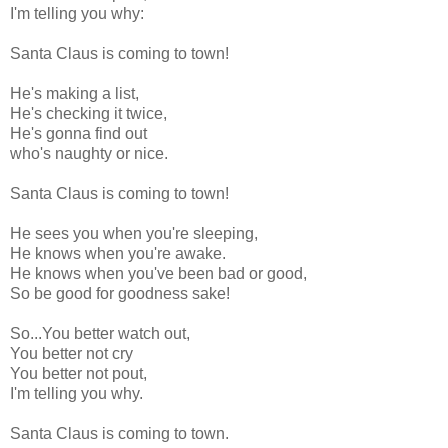
I'm telling you why:
Santa Claus is coming to town!
He's making a list,
He's checking it twice,
He's gonna find out
who's naughty or nice.
Santa Claus is coming to town!
He sees you when you're sleeping,
He knows when you're awake.
He knows when you've been bad or good,
So be good for goodness sake!
So...You better watch out,
You better not cry
You better not pout,
I'm telling you why.
Santa Claus is coming to town.