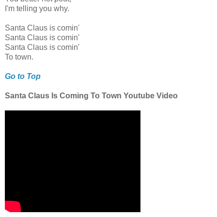
I'm telling you why.
Santa Claus is comin'
Santa Claus is comin'
Santa Claus is comin'
To town.
Go to Top
Santa Claus Is Coming To Town Youtube Video